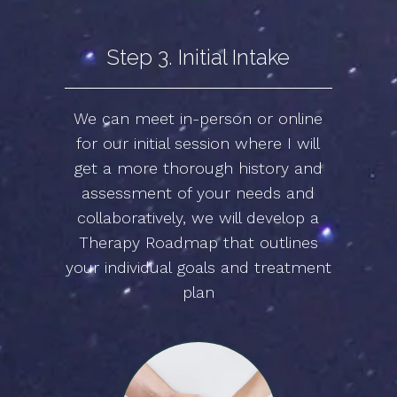
Step 3. Initial Intake
We can meet in-person or online
for our initial session where I will
get a more thorough history and
assessment of your needs and
collaboratively, we will develop a
Therapy Roadmap that outlines
your individual goals and treatment
plan