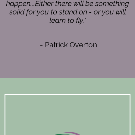
happen...Either there will be something
solid for you to stand on - or you will
learn to fly."
- Patrick Overton