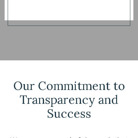
Our Commitment to
Transparency and
Success