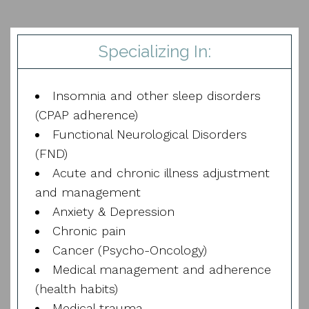
Specializing In:
Insomnia and other sleep disorders
(CPAP adherence)
Functional Neurological Disorders
(FND)
Acute and chronic illness adjustment
and management
Anxiety & Depression
Chronic pain
Cancer (Psycho-Oncology)
Medical management and adherence
(health habits)
Medical trauma