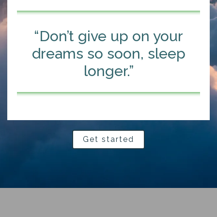
“Don’t give up on your
dreams so soon, sleep
longer.”
Get started