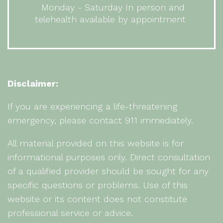
Monday - Saturday In person and
telehealth available by appointment
Disclaimer:
If you are experiencing a life-threatening
emergency, please contact 911 immediately.
All material provided on this website is for
informational purposes only. Direct consultation
of a qualified provider should be sought for any
specific questions or problems. Use of this
website or its content does not constitute
professional service or advice.