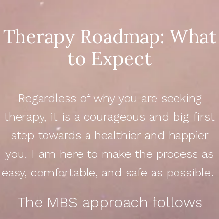
Therapy Roadmap: What
to Expect
Regardless of why you are seeking
therapy, it is a courageous and big first
step towards a healthier and happier
you. I am here to make the process as
easy, comfortable, and safe as possible.
The MBS approach follows