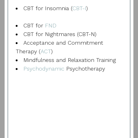
CBT for Insomnia (
CBT-I
)
CBT for
FND
CBT for Nightmares (CBT-N)
Acceptance and Commitment
Therapy (
ACT
)
Mindfulness and Relaxation Training
Psychodynamic
Psychotherapy