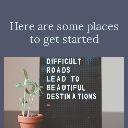
Here are some places
to get started