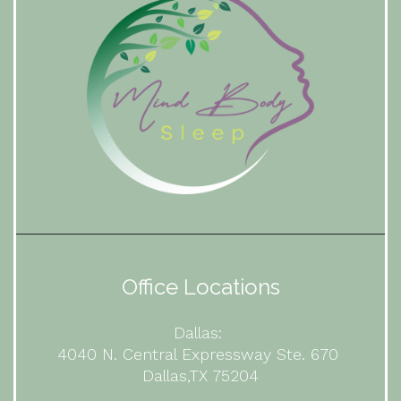
Office Locations
Dallas:
4040 N. Central Expressway Ste. 670
Dallas,TX 75204