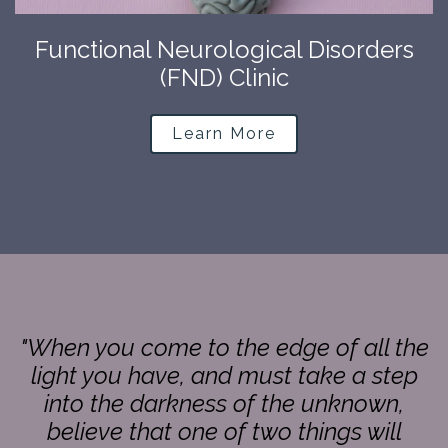
Functional Neurological Disorders
(FND) Clinic
Learn More
"When you come to the edge of all the
light you have, and must take a step
into the darkness of the unknown,
believe that one of two things will