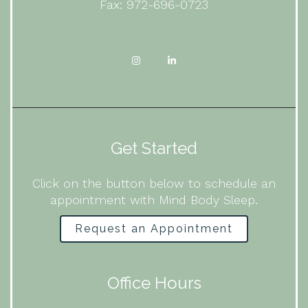
Fax: 972-696-0723
Get Started
Click on the button below to schedule an
appointment with Mind Body Sleep.
Request an Appointment
Office Hours