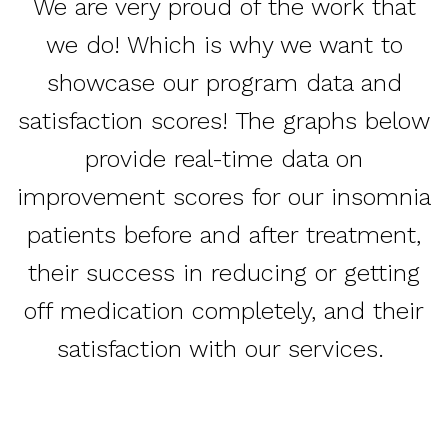
We are very proud of the work that
we do! Which is why we want to
showcase our program data and
satisfaction scores! The graphs below
provide real-time data on
improvement scores for our insomnia
patients before and after treatment,
their success in reducing or getting
off medication completely, and their
satisfaction with our services.