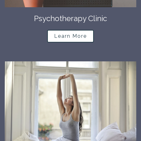
Psychotherapy Clinic
Learn More