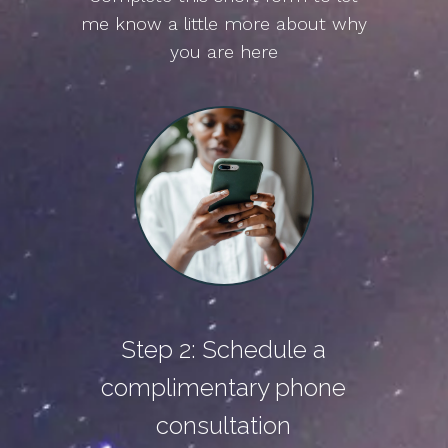
me know a little more about why
you are here
Step 2: Schedule a
complimentary phone
consultation