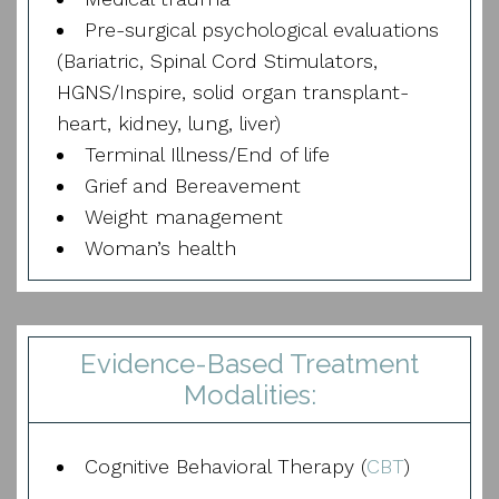
Pre-surgical psychological evaluations
(Bariatric, Spinal Cord Stimulators,
HGNS/Inspire, solid organ transplant-
heart, kidney, lung, liver)
Terminal Illness/End of life
Grief and Bereavement
Weight management
Woman’s health
Evidence-Based Treatment
Modalities:
Cognitive Behavioral Therapy (
CBT
)