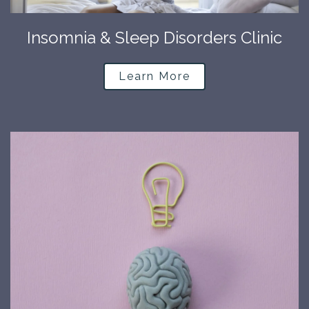
Insomnia & Sleep Disorders Clinic
Learn More