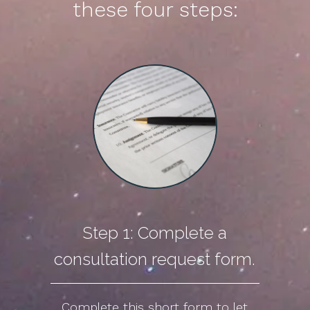
these four steps:
Step 1: Complete a
consultation request form.
Complete this short form to let