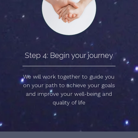
Step 4: Begin your journey
We will work together to guide you
on your path to achieve your goals
and improve your well-being and
quality of life