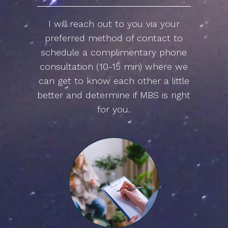
I will reach out to you via your
preferred method of contact to
schedule a complimentary phone
consultation (10-15 min) where we
can get to know each other a little
better and determine if MBS is right
for you.