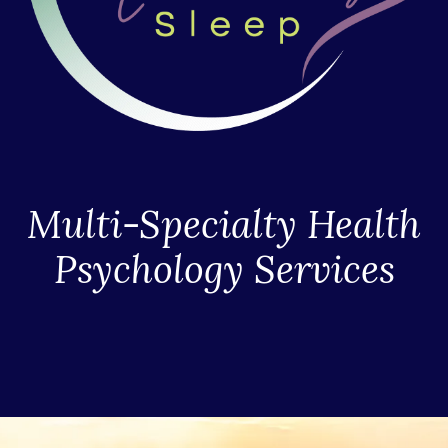
Multi-Specialty Health
Psychology Services