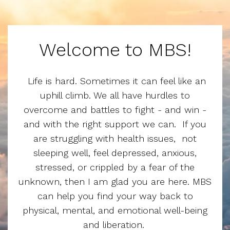
Welcome to MBS!
Life is hard. Sometimes it can feel like an
uphill climb. We all have hurdles to
overcome and battles to fight - and win -
and with the right support we can. If you
are struggling with health issues, not
sleeping well, feel depressed, anxious,
stressed, or crippled by a fear of the
unknown, then I am glad you are here. MBS
can help you find your way back to
physical, mental, and emotional well-being
and liberation.